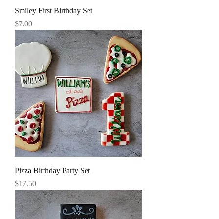
Smiley First Birthday Set
Price
$7.00
Pizza Birthday Party Set
Price
$17.50