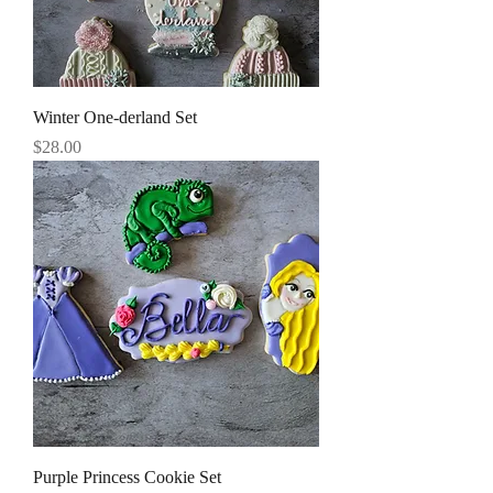
Winter One-derland Set
Price
$28.00
Purple Princess Cookie Set