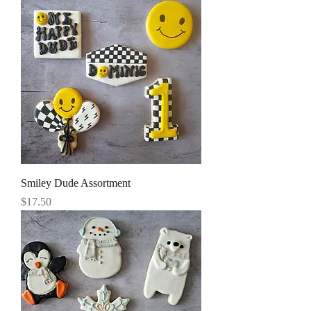
Smiley Dude Assortment
Price
$17.50