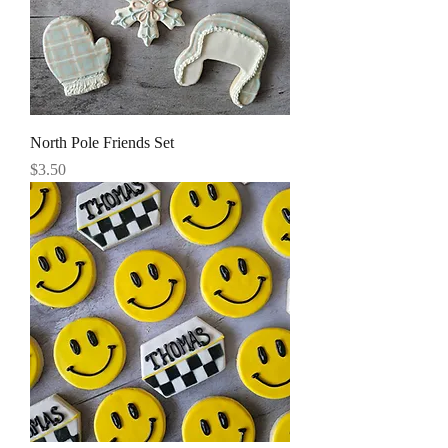
North Pole Friends Set
Price
$3.50