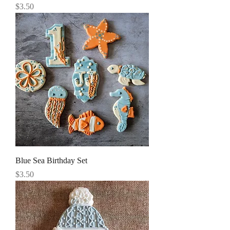
Price
$3.50
Blue Sea Birthday Set
Price
$3.50