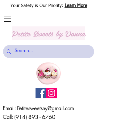
Your Safety is Our Priority:
Learn More
Petite Sweets
by Donna
Email:
Petitesweetsny@gmail.com
Call:
(914) 893 - 6760