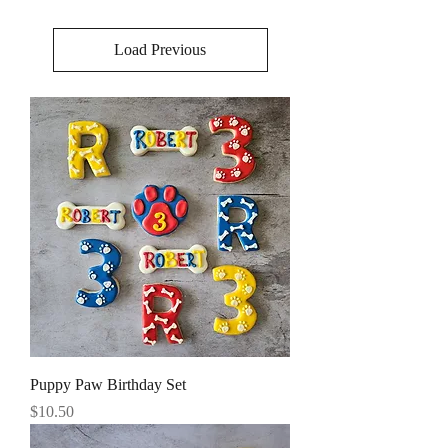
Load Previous
Puppy Paw Birthday Set
Price
$10.50