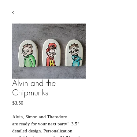
Alvin and the
Chipmunks
Price
$3.50
Alvin, Simon and Therodore
are ready for your next party! 3.5"
detailed design. Personalization