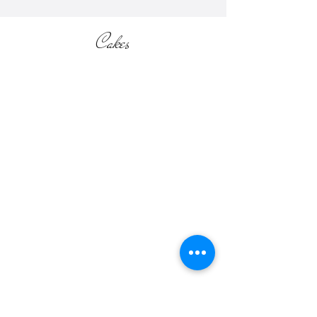
Cakes