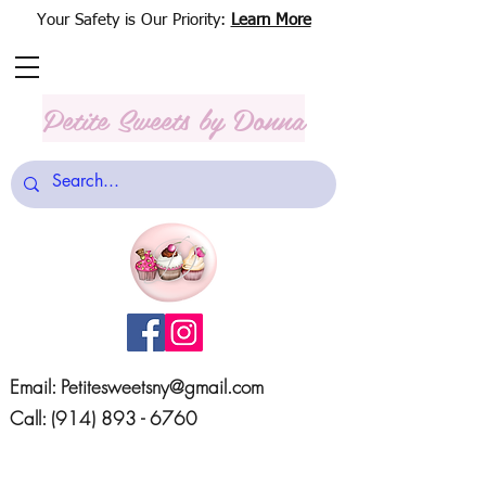
Your Safety is Our Priority:
Learn More
Petite Sweets
by Donna
Email:
Petitesweetsny@gmail.com
Call:
(914) 893 - 6760