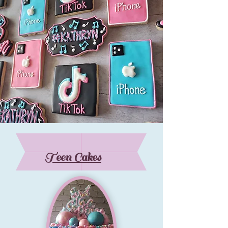
Teen Cakes