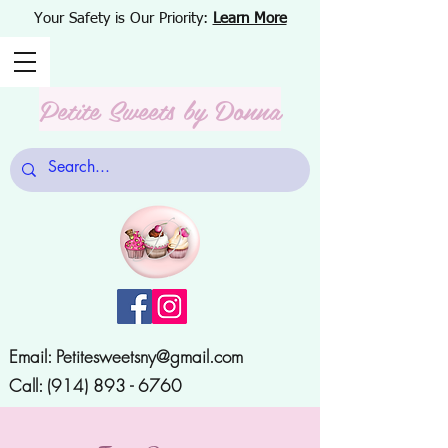
Your Safety is Our Priority:
Learn More
Petite Sweets
by Donna
Email:
Petitesweetsny@gmail.com
Call:
(914) 893 - 6760