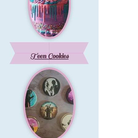
Teen Cookies