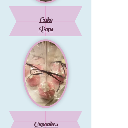
Cake
Pops
Cupcakes