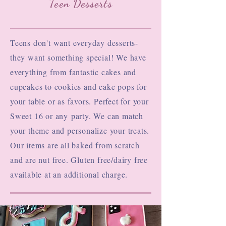
Teen Desserts
Teens don't want everyday desserts-
they want something special! We have
everything from fantastic cakes and
cupcakes to cookies and cake pops for
your table or as favors. Perfect for your
Sweet 16 or any
party. We can match
your theme and personalize your treats.
Our items are all baked from scratch
and are nut free. Gluten free/dairy free
available at an additional charge.