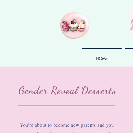
HOME
Gender Reveal Desserts
You're about to become new parents and you