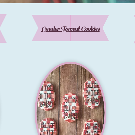
Gender Reveal Cookies