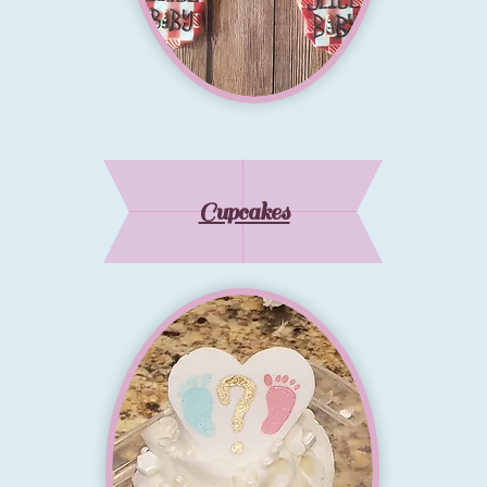
Cupcakes