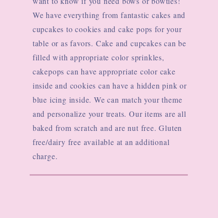
want to know if you need bows or bowties!
We have everything from fantastic cakes and
cupcakes to cookies and cake pops for your
table or as favors. Cake and cupcakes can be
filled with appropriate color sprinkles,
cakepops can have appropriate color cake
inside and cookies can have a hidden pink or
blue icing inside
. We can match your theme
and personalize your treats. Our items are all
baked from scratch and are nut free. Gluten
free/dairy free available at an additional
charge.