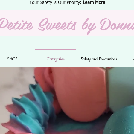
Your Safety is Our Priority:
Learn More
Petite Sweets
by Donn
SHOP
Catagories
Safety and Precautions