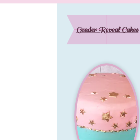
Gender Reveal Cakes