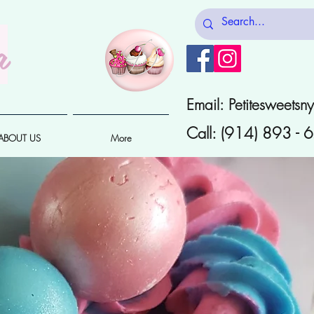
a
Email:
Petitesweets
Call: (914) 893 -
ABOUT US
More