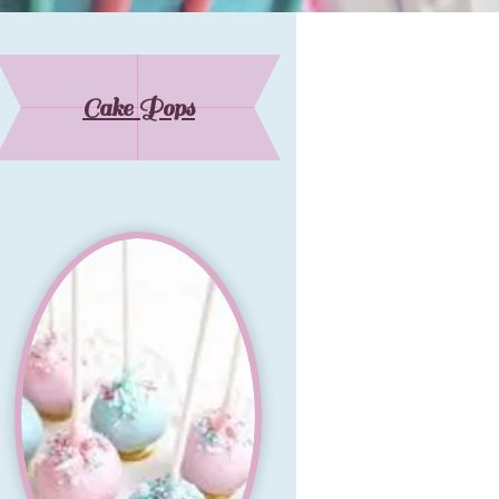
Cake Pops