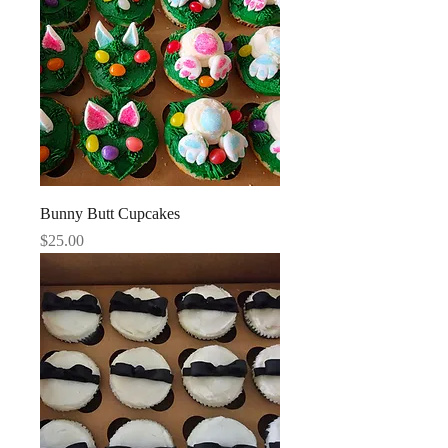
Bunny Butt Cupcakes
Price
$25.00