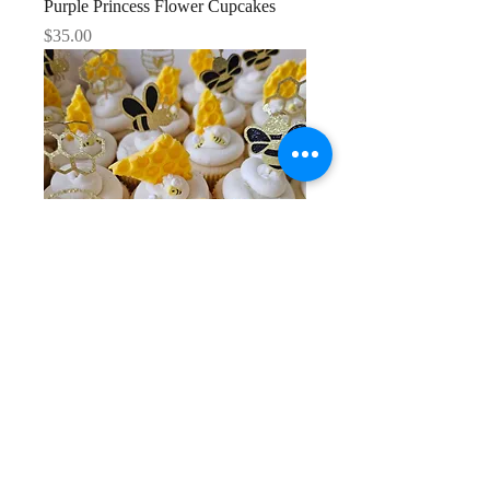
Purple Princess Flower Cupcakes
Price
$35.00
Bumble Bee Cupcakes
Price
$35.00
1
/
6