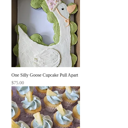
One Silly Goose Cupcake Pull Apart
Price
$75.00