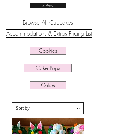
< Back
Browse All Cupcakes
Accommodations & Extras Pricing List
Cookies
Cake Pops
Cakes