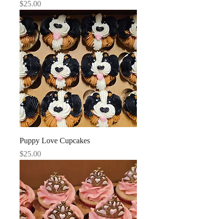
Price
$25.00
Puppy Love Cupcakes
Price
$25.00