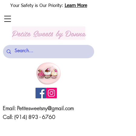
Your Safety is Our Priority:
Learn More
Petite Sweets
by Donna
Email:
Petitesweetsny@gmail.com
Call:
(914) 893 - 6760