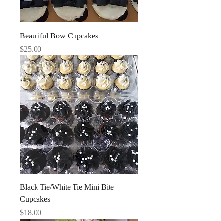
Beautiful Bow Cupcakes
Price
$25.00
Black Tie/White Tie Mini Bite
Cupcakes
Price
$18.00