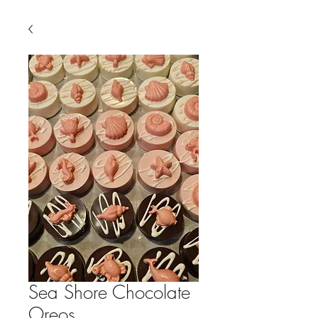
Sea Shore Chocolate
Oreos