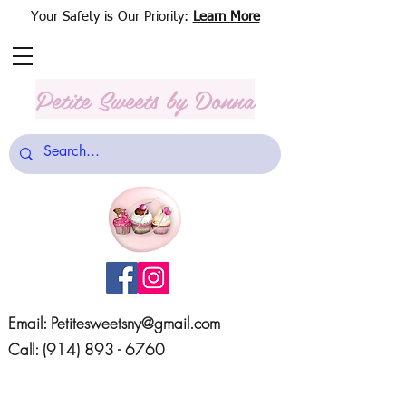
Your Safety is Our Priority:
Learn More
Petite Sweets
by Donna
Email:
Petitesweetsny@gmail.com
Call:
(914) 893 - 6760