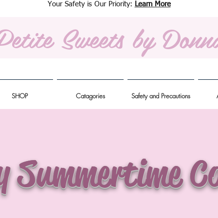
Your Safety is Our Priority:
Learn More
Petite Sweets
by Donn
SHOP
Catagories
Safety and Precautions
y Summertime Co