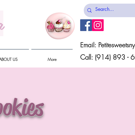
a
Email:
Petitesweets
Call: (914) 893 -
ABOUT US
More
okies