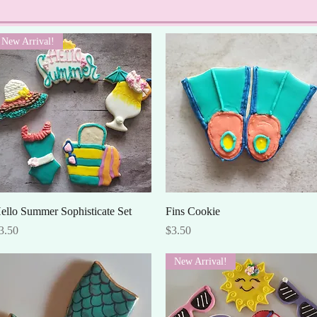
New Arrival!
Quick View
Quick View
ello Summer Sophisticate Set
Fins Cookie
rice
Price
3.50
$3.50
New Arrival!