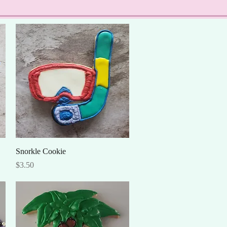
Quick View
Snorkle Cookie
Price
$3.50