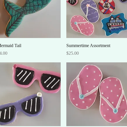
Quick View
Quick View
ermaid Tail
Summertime Assortment
rice
Price
4.00
$25.00