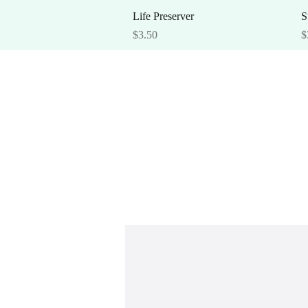
Quick View
Life Preserver
S
Price
P
$3.50
$