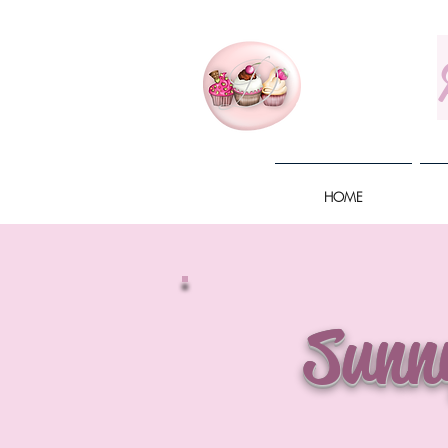
HOME
Sunn