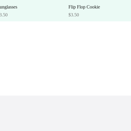
Quick View
Quick View
unglasses
Flip Flop Cookie
rice
Price
3.50
$3.50