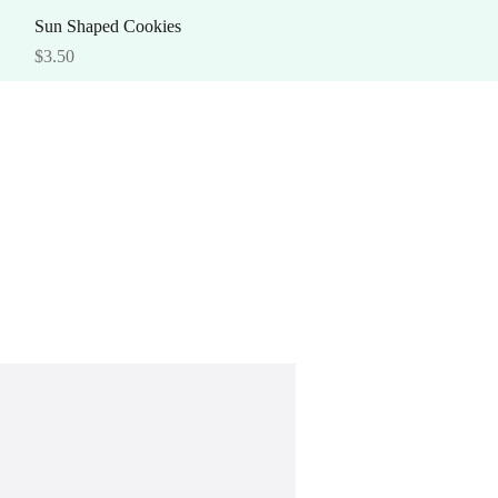
Quick View
Sun Shaped Cookies
Price
$3.50