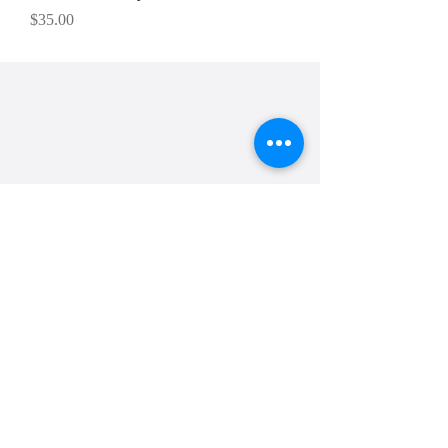
Price
$35.00
Cakes