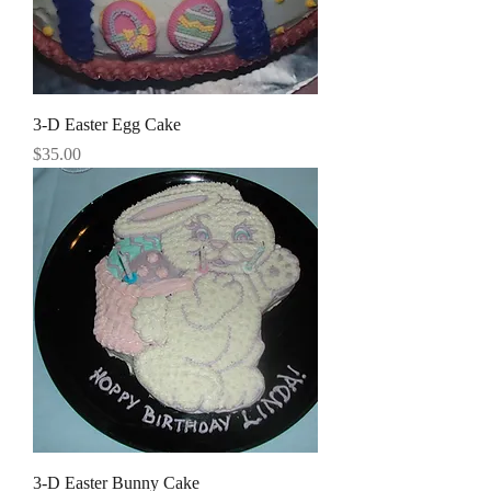
3-D Easter Egg Cake
Price
$35.00
3-D Easter Bunny Cake