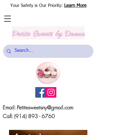
Your Safety is Our Priority:
Learn More
Petite Sweets
by Donna
Email:
Petitesweetsny@gmail.com
Call:
(914) 893 - 6760