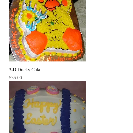
3-D Ducky Cake
Price
$35.00