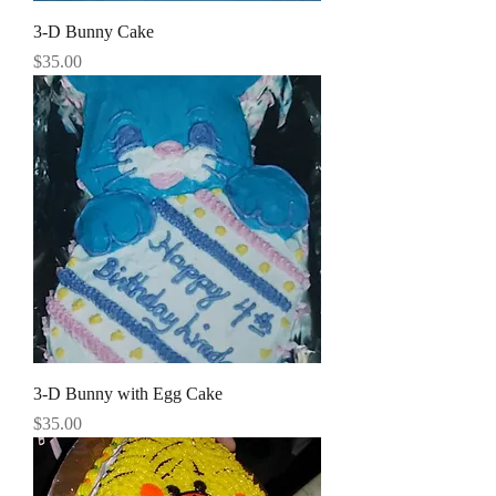
3-D Bunny Cake
Price
$35.00
3-D Bunny with Egg Cake
Price
$35.00