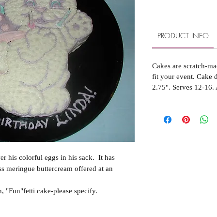
PRODUCT INFO
Cakes are scratch-ma
fit your event. Cake
2.75". Serves 12-16. 
r his colorful eggs in his sack. It has
s meringue buttercream offered at an
 "Fun"fetti cake-please specify.