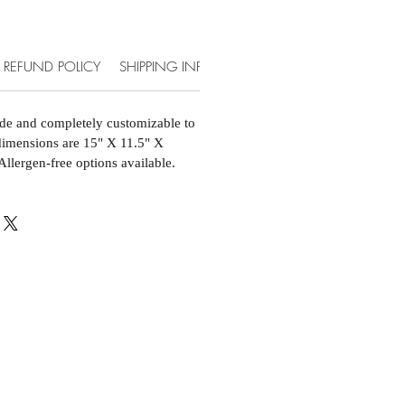
REFUND POLICY
SHIPPING INFO
ACCOMMODATIONS & EXT
de and completely customizable to
 dimensions are 15" X 11.5" X
Allergen-free options available.