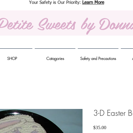
Your Safety is Our Priority:
Learn More
Petite Sweets
by Donn
SHOP
Catagories
Safety and Precautions
3-D Easter 
Price
$35.00