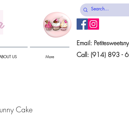
a
Email:
Petitesweets
Call: (914) 893 -
ABOUT US
More
Bunny Cake