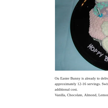
Ou Easter Bunny is already to delive
approximately 12-16 servings. Swis
additional cost.
Vanilla, Chocolate, Almond, Lemon,