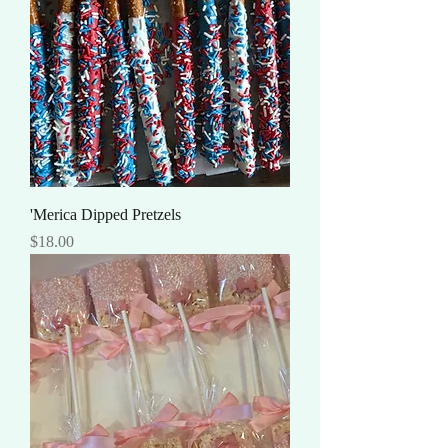
'Merica Dipped Pretzels
Price
$18.00