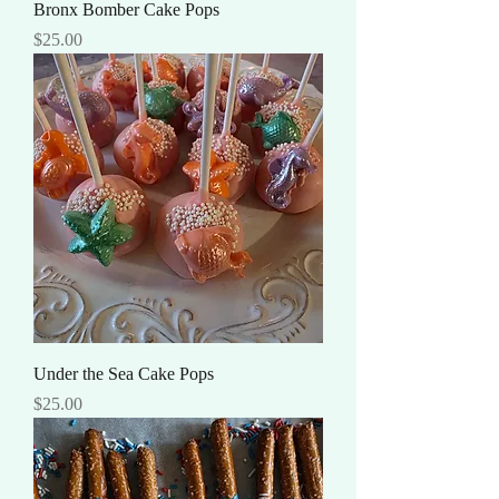
Bronx Bomber Cake Pops
Price
$25.00
Under the Sea Cake Pops
Price
$25.00