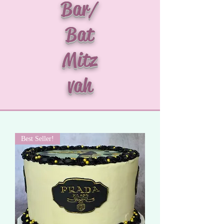
Bar/
Bat
Mitz
vah
Best Seller!