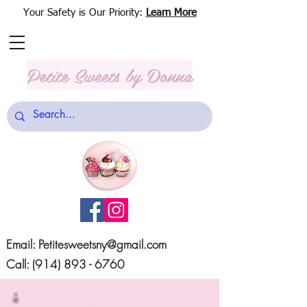
Your Safety is Our Priority:
Learn More
Petite Sweets
by Donna
Email:
Petitesweetsny@gmail.com
Call:
(914) 893 - 6760