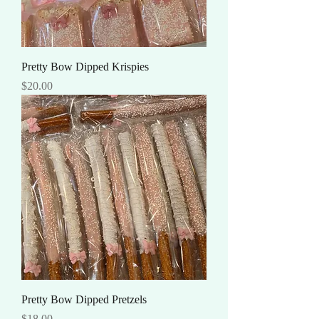
Pretty Bow Dipped Krispies
Price
$20.00
Pretty Bow Dipped Pretzels
Price
$18.00