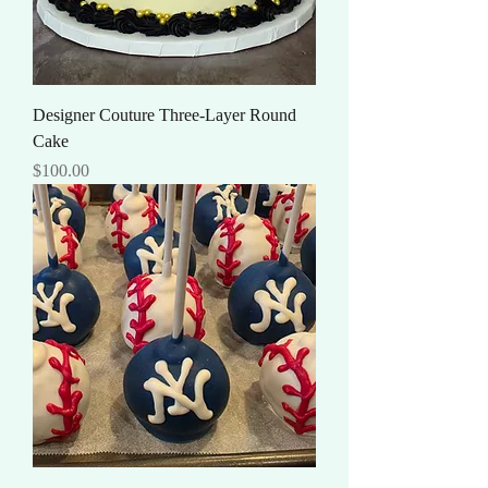
Designer Couture Three-Layer Round
Cake
Price
$100.00