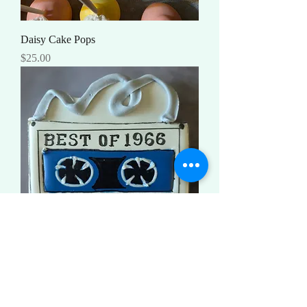
Daisy Cake Pops
Price
$25.00
Birthday Mix Tape
Price
$3.50