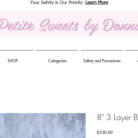
Your Safety is Our Priority:
Learn More
Petite Sweets
by Donn
SHOP
Catagories
Safety and Precautions
8" 3 Layer 
Price
$100.00