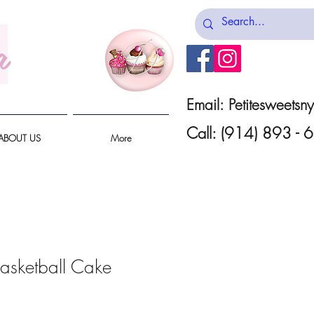
a
Email:
Petitesweets
Call: (914) 893 -
ABOUT US
More
Basketball Cake