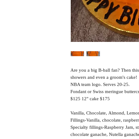
Are you a big B-ball fan? Then this
showers and even a groom's cake!
NBA team logo. Serves 20-25.
Fondant or Swiss meringue buttercr
$125 12" cake $175
Vanilla, Chocolate, Almond, Lemon,
Fillings-Vanilla, chocolate, raspber
Specialty fillings-Raspberry Jam, 
chocolate ganache, Nutella ganach