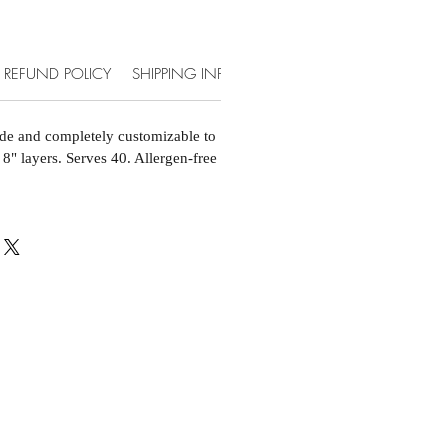
REFUND POLICY
SHIPPING INFO
ACCOMMODATIONS & EXT
de and completely customizable to
 8" layers. Serves 40. Allergen-free