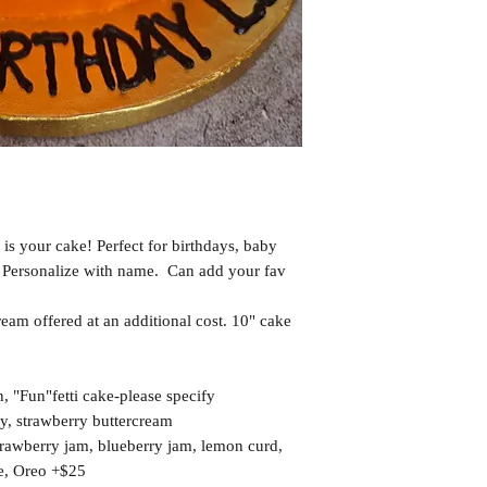
 is your cake! Perfect for birthdays, baby
 Personalize with name. Can add your fav
eam offered at an additional cost. 10" cake
 "Fun"fetti cake-please specify
ry, strawberry buttercream
strawberry jam, blueberry jam, lemon curd,
e, Oreo +$25