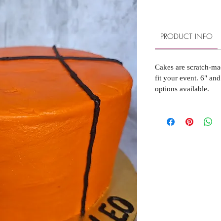
PRODUCT INFO
Cakes are scratch-ma
fit your event. 6" and
options available.