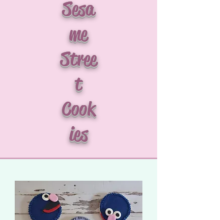
Sesa
me
Stree
t
Cook
ies