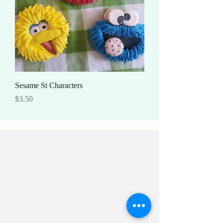
Sesame St Characters
Price
$3.50