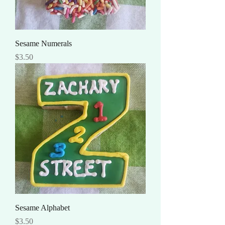
Sesame Numerals
Price
$3.50
Sesame Alphabet
Price
$3.50