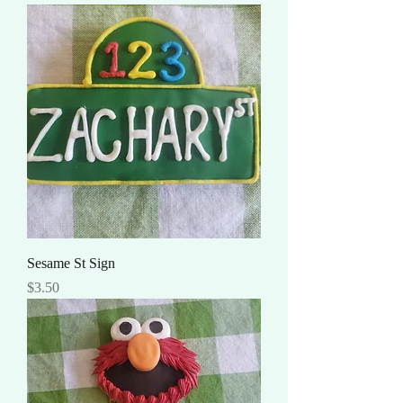
Sesame St Sign
Price
$3.50