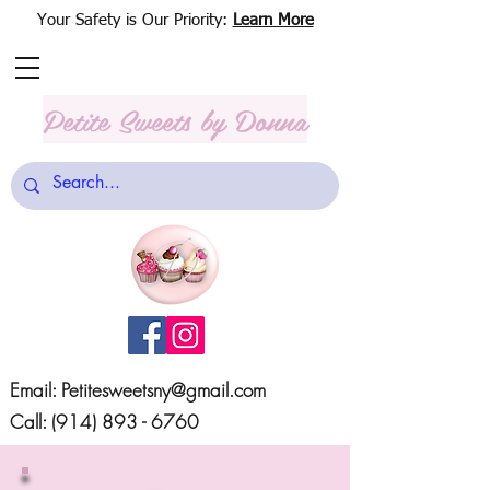
Your Safety is Our Priority:
Learn More
Petite Sweets
by Donna
Email:
Petitesweetsny@gmail.com
Call:
(914) 893 - 6760