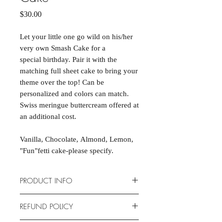
Price
$30.00
Let your little one go wild on his/her
very own Smash Cake for a
special birthday. Pair it with the
matching full sheet cake to bring your
theme over the top! Can be
personalized and colors can match.
Swiss meringue buttercream offered at
an additional cost.
Vanilla, Chocolate, Almond, Lemon,
"Fun"fetti cake-please specify.
PRODUCT INFO
Cakes are scratch-made and
REFUND POLICY
completely customizable to fit your
event. Cake dimensions are 15" X