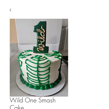
Wild One Smash
Cake