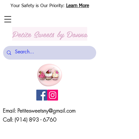
Your Safety is Our Priority:
Learn More
Petite Sweets
by Donna
Email:
Petitesweetsny@gmail.com
Call:
(914) 893 - 6760