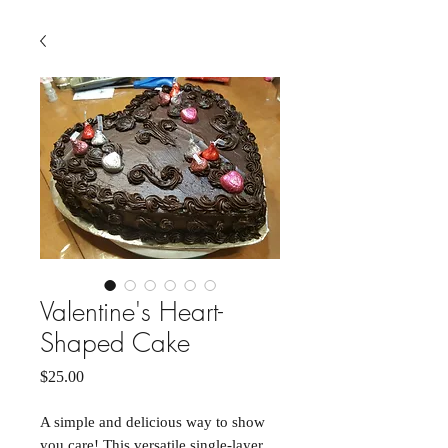
Valentine's Heart-
Shaped Cake
Price
$25.00
A simple and delicious way to show
you care! This versatile single-layer