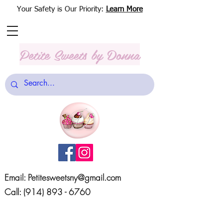
Your Safety is Our Priority:
Learn More
Petite Sweets
by Donna
Email:
Petitesweetsny@gmail.com
Call:
(914) 893 - 6760