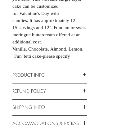
cake can be customized
for Valentine's Day with
candies. It has approximately 12-
15 servings and 12". Fondant or swiss
meringue buttercream offered at an
additional cost.
Vanilla, Chocolate, Almond, Lemon,
"Fun"fetti cake-please specify
PRODUCT INFO
Cakes are scratch-made and
REFUND POLICY
completely customizable to fit your
event. 9" Heart Shape. Serves 12-15.
Due to the nature of the products
SHIPPING INFO
Allergen-free options available.
provided, we are unable to offer
exchanges or returns. If something is
Unfortunately, this product is NOT
ACCOMMODATIONS & EXTRAS
wrong with your order, we will make
available for shipping. This item is for
it right with an appropriate
PICK-UP only. Why don't you take a
Gluten- and Dairy-free options
replacement or refund.