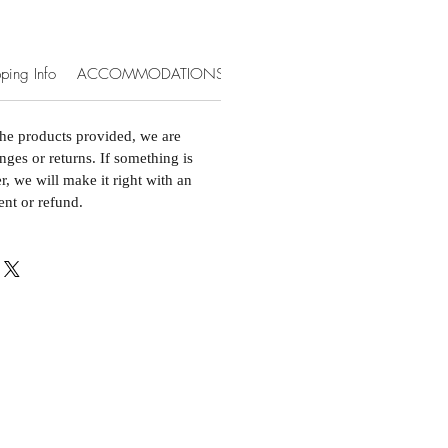
ping Info
ACCOMMODATIONS & EXTRAS
the products provided, we are
nges or returns. If something is
, we will make it right with an
ent or refund.