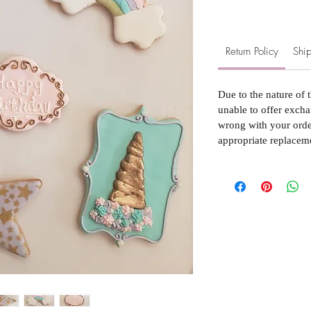
Return Policy
Ship
Due to the nature of 
unable to offer excha
wrong with your order
appropriate replacem