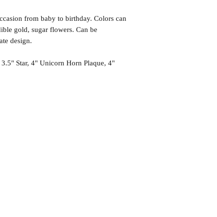
occasion from baby to birthday. Colors can
ible gold, sugar flowers. Can be
rate design.
 3.5" Star, 4" Unicorn Horn Plaque, 4"