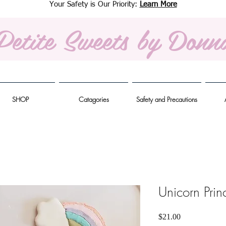
Your Safety is Our Priority:
Learn More
Petite Sweets
by Donn
SHOP
Catagories
Safety and Precautions
Unicorn Prin
Price
$21.00