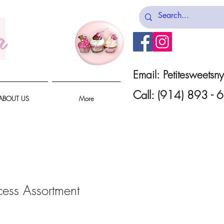
a
Email:
Petitesweets
Call: (914) 893 -
ABOUT US
More
cess Assortment