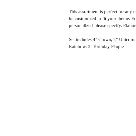
This assortment is perfect for any 
be customized to fit your theme. Ed
personalized-please specify. Elabo
Set includes 4" Crown, 4" Unicorn,
Rainbow, 3" Birthday Plaque