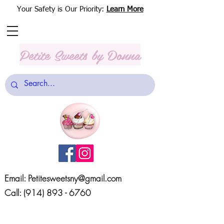
Your Safety is Our Priority:
Learn More
Petite Sweets
by Donna
Email:
Petitesweetsny@gmail.com
Call:
(914) 893 - 6760