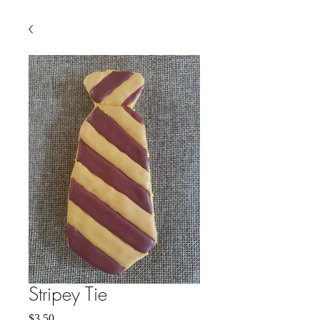
Stripey Tie
Price
$3.50