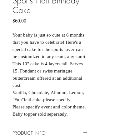
Sports Half Birthday
Cake
Price
$60.00
Your baby is just so cute at 6 months
that you have to celebrate! Here's a
special cake for the sports lover-can
be customized to any team, any sport.
This 10" cake is 4 layers tall. Serves
15. Fondant or swiss meringue
buttercream offered at an additional
cost.
Vanilla, Chocolate, Almond, Lemon,
"Fun"fetti cake-please specify.
Please specify event and color theme.
Baby topper sold seperately.
PRODUCT INFO