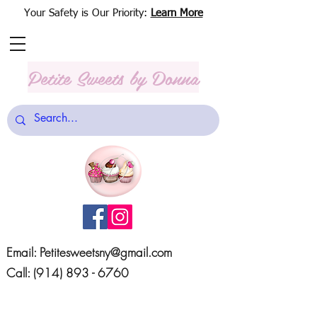
Your Safety is Our Priority:
Learn More
Petite Sweets
by Donna
Email:
Petitesweetsny@gmail.com
Call:
(914) 893 - 6760