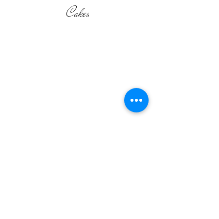
Cakes