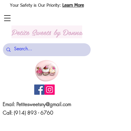
Your Safety is Our Priority:
Learn More
Petite Sweets
by Donna
Email:
Petitesweetsny@gmail.com
Call:
(914) 893 - 6760