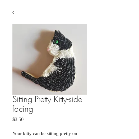
Sitting Pretty Kitty-side
facing
Price
$3.50
Your kitty can be sitting pretty on