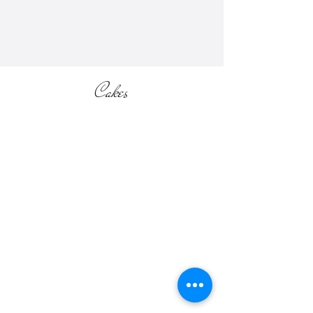
section of the website).
Cakes