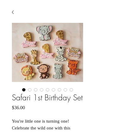
Safari 1st Birthday Set
Price
$36.00
You're little one is turning one!
Celebrate the wild one with this