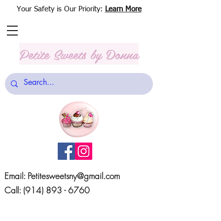
Your Safety is Our Priority:
Learn More
Petite Sweets
by Donna
Email:
Petitesweetsny@gmail.com
Call:
(914) 893 - 6760