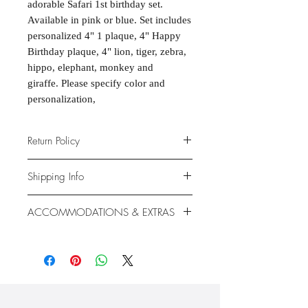
adorable Safari 1st birthday set.
Available in pink or blue. Set includes
personalized 4" 1 plaque, 4" Happy
Birthday plaque, 4" lion, tiger, zebra,
hippo, elephant, monkey and
giraffe. Please specify color and
personalization,
Return Policy
Due to the nature of the products
Shipping Info
provided, we are unable to offer
exchanges or returns. If something is
We ship anywhere in the continental
ACCOMMODATIONS & EXTRAS
wrong with your order, we will make
United States, through USPS.
it right with an appropriate
Shipping rates vary based on location.
Gluten- and Dairy-free options
replacement or refund.
available at additional cost.
Extras like fondant coating and
gumpaste flowers also available at
additional cost.