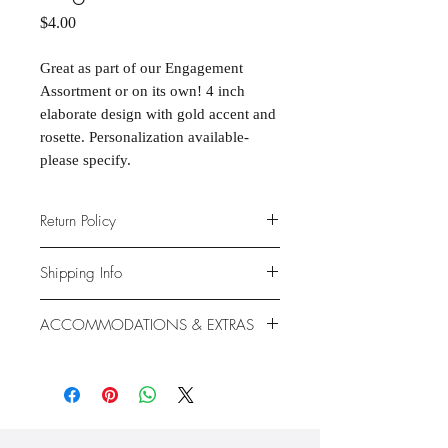
Price
$4.00
Great as part of our Engagement
Assortment or on its own! 4 inch
elaborate design with gold accent and
rosette. Personalization available-
please specify.
Return Policy
Due to the nature of the products
Shipping Info
provided, we are unable to offer
exchanges or returns. If something is
We ship anywhere in the continental
ACCOMMODATIONS & EXTRAS
wrong with your order, we will make
United States, through USPS.
it right with an appropriate
Shipping rates vary based on
Gluten- and Dairy-free options
replacement or refund.
location.
available at additional cost.
Extras like fondant coating and
gumpaste flowers also available at