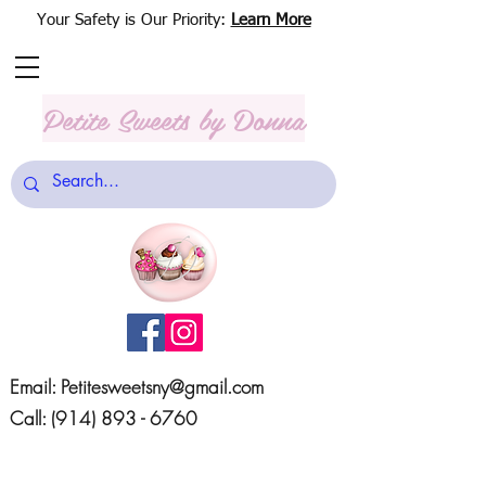
Your Safety is Our Priority:
Learn More
Petite Sweets
by Donna
Email:
Petitesweetsny@gmail.com
Call:
(914) 893 - 6760