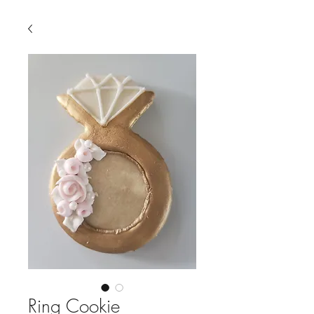
Ring Cookie