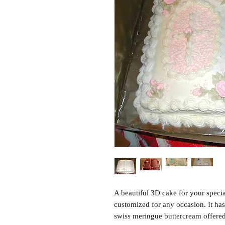
A beautiful 3D cake for your specia
customized for any occasion. It ha
swiss meringue buttercream offered