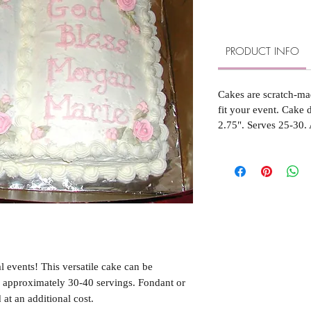
PRODUCT INFO
Cakes are scratch-ma
fit your event. Cake
2.75". Serves 25-30. 
l events! This versatile cake can be
s approximately 30-40 servings. Fondant or
 at an additional cost.