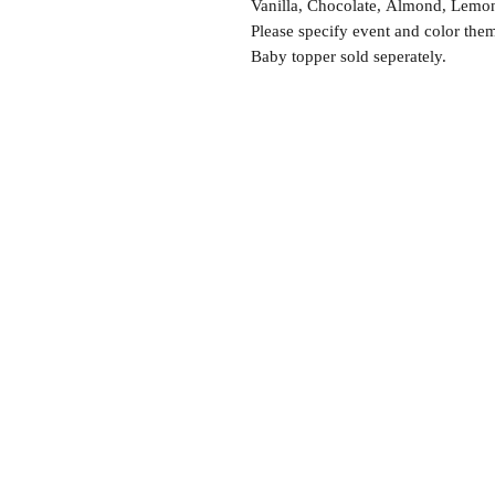
Vanilla, Chocolate, Almond, Lemon,
Please specify event and color the
Baby topper sold seperately.