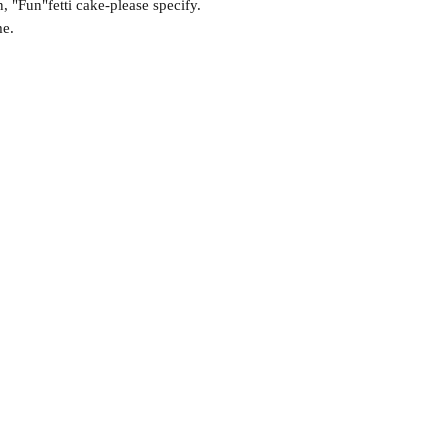
 "Fun"fetti cake-please specify.
me.