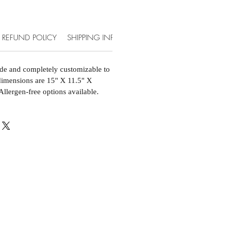
REFUND POLICY
SHIPPING INFO
ACCOMMODATIONS & EXT
de and completely customizable to
 dimensions are 15" X 11.5" X
Allergen-free options available.