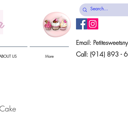
a
Email:
Petitesweets
Call: (914) 893 -
ABOUT US
More
 Cake