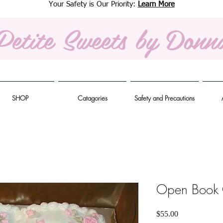
Your Safety is Our Priority:
Learn More
Petite Sweets
by Donn
SHOP
Catagories
Safety and Precautions
Open Book
Price
$55.00