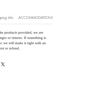
ping Info
ACCOMMODATIONS & EXTRAS
the products provided, we are
nges or returns. If something is
, we will make it right with an
ent or refund.