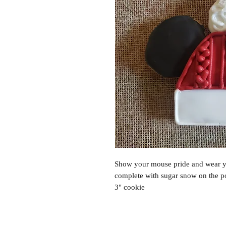
Show your mouse pride and wear y
complete with sugar snow on the p
3" cookie