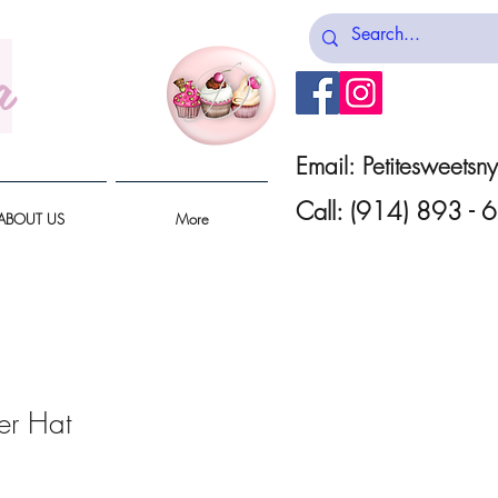
a
Email:
Petitesweets
Call: (914) 893 -
ABOUT US
More
er Hat