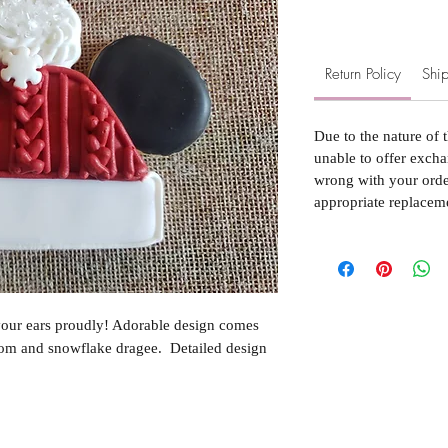
Return Policy
Ship
Due to the nature of 
unable to offer excha
wrong with your order
appropriate replacem
our ears proudly! Adorable design comes
om and snowflake dragee. Detailed design