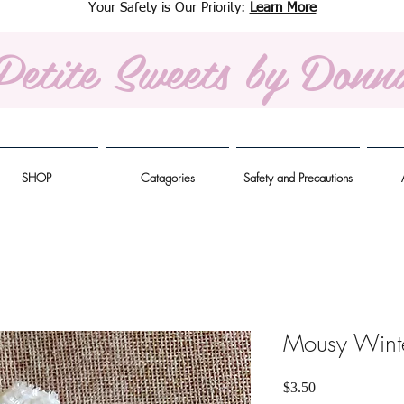
Your Safety is Our Priority:
Learn More
Petite Sweets
by Donn
SHOP
Catagories
Safety and Precautions
Mousy Wint
Price
$3.50