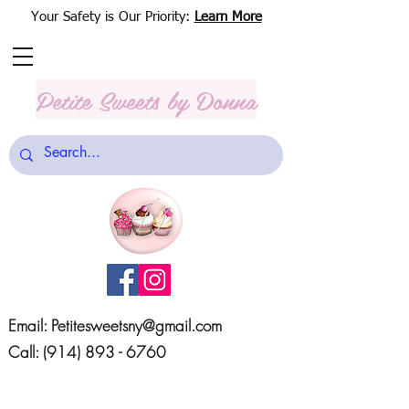
Your Safety is Our Priority:
Learn More
Petite Sweets
by Donna
Email:
Petitesweetsny@gmail.com
Call:
(914) 893 - 6760