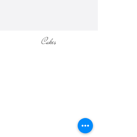
section of the website).
Cakes