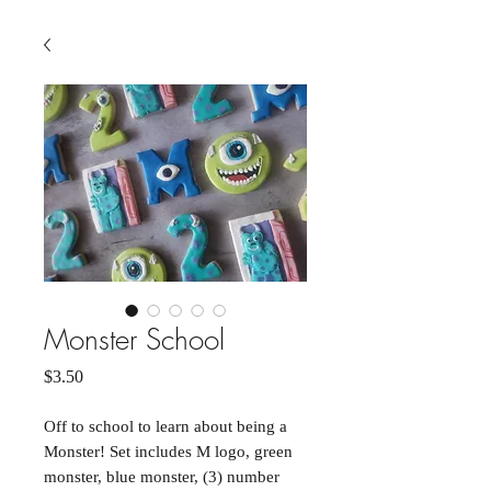
Monster School
Price
$3.50
Off to school to learn about being a
Monster! Set includes M logo, green
monster, blue monster, (3) number