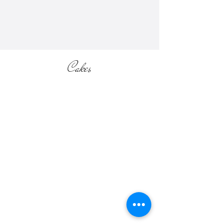
section of the website).
Cakes