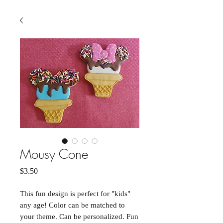
Mousy Cone
Price
$3.50
This fun design is perfect for "kids"
any age! Color can be matched to
your theme. Can be personalized. Fun