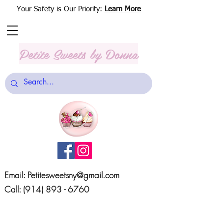
Your Safety is Our Priority:
Learn More
Petite Sweets
by Donna
Email:
Petitesweetsny@gmail.com
Call:
(914) 893 - 6760