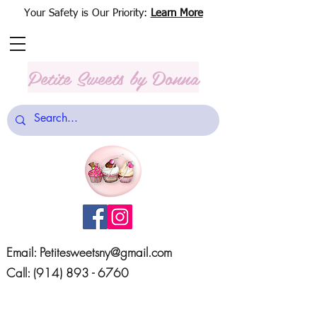
Your Safety is Our Priority:
Learn More
Petite Sweets
by Donna
Email:
Petitesweetsny@gmail.com
Call:
(914) 893 - 6760