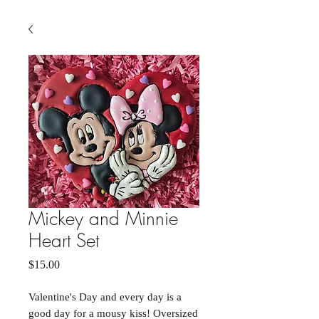
Mickey and Minnie
Heart Set
Price
$15.00
Valentine's Day and every day is a
good day for a mousy kiss! Oversized