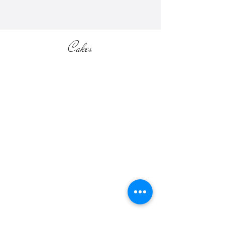
Cakes