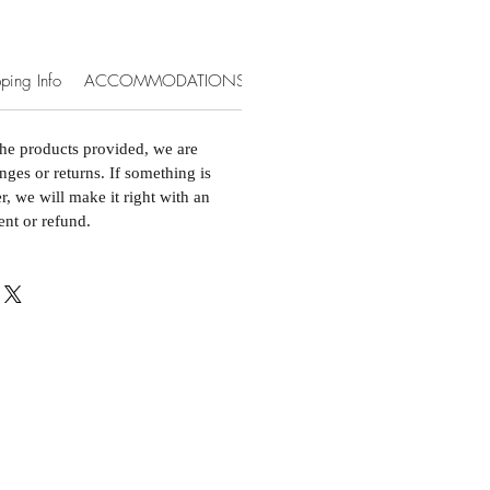
ping Info
ACCOMMODATIONS & EXTRAS
the products provided, we are
nges or returns. If something is
, we will make it right with an
ent or refund.