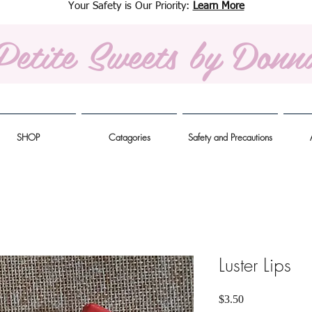
Your Safety is Our Priority:
Learn More
Petite Sweets
by Donn
SHOP
Catagories
Safety and Precautions
Luster Lips
Price
$3.50