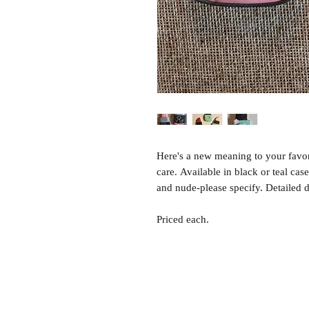
Here's a new meaning to your favo
care. Available in black or teal case
and nude-please specify. Detailed 
Priced each.