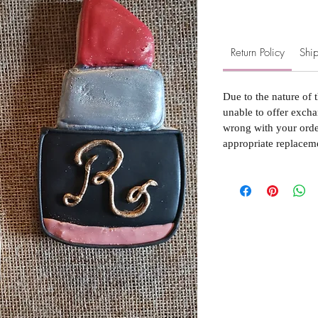
Return Policy
Ship
Due to the nature of 
unable to offer excha
wrong with your order
appropriate replacem