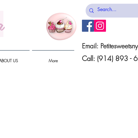
a
Email:
Petitesweets
Call: (914) 893 -
ABOUT US
More