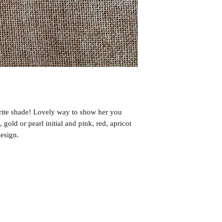
rite shade! Lovely way to show her you
, gold or pearl initial and pink, red, apricot
design.