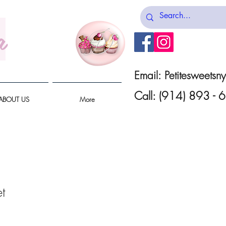
a
Email:
Petitesweets
Call: (914) 893 -
ABOUT US
More
t