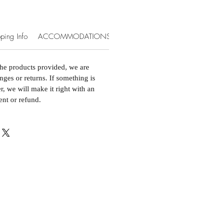
ping Info
ACCOMMODATIONS & EXTRAS
the products provided, we are
nges or returns. If something is
, we will make it right with an
ent or refund.