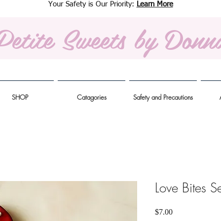
Your Safety is Our Priority:
Learn More
Petite Sweets
by Donn
SHOP
Catagories
Safety and Precautions
Love Bites Se
Price
$7.00