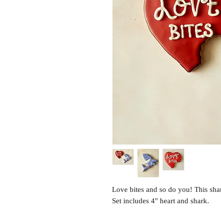
Love bites and so do you! This sha
Set includes 4" heart and shark.