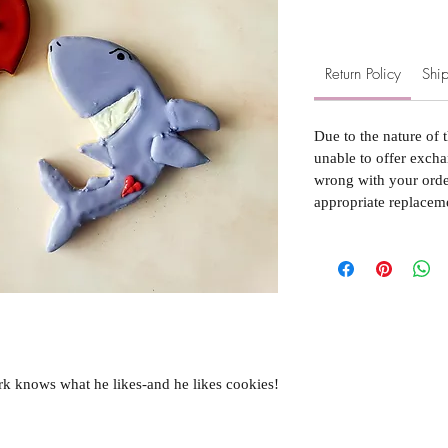
Return Policy
Ship
Due to the nature of 
unable to offer excha
wrong with your order
appropriate replacem
rk knows what he likes-and he likes cookies!