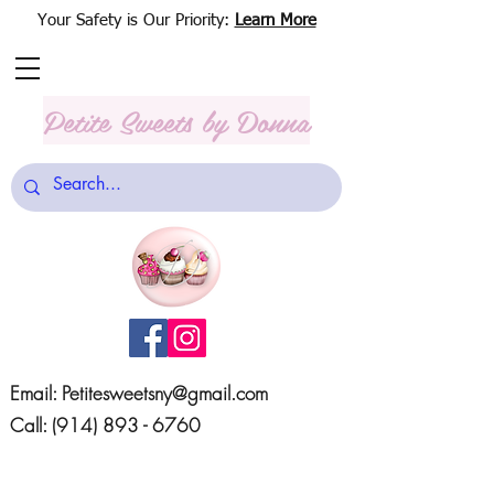
Your Safety is Our Priority:
Learn More
Petite Sweets
by Donna
Email:
Petitesweetsny@gmail.com
Call:
(914) 893 - 6760