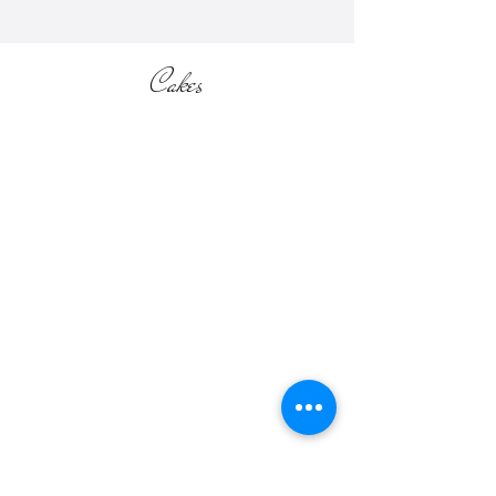
Cakes