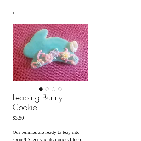
Leaping Bunny
Cookie
Price
$3.50
Our bunnies are ready to leap into
spring! Specify pink, purple, blue or