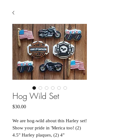
Hog Wild Set
Price
$30.00
We are hog-wild about this Harley set!
Show your pride in 'Merica too! (2)
4.5" Harley plaques, (2) 4"