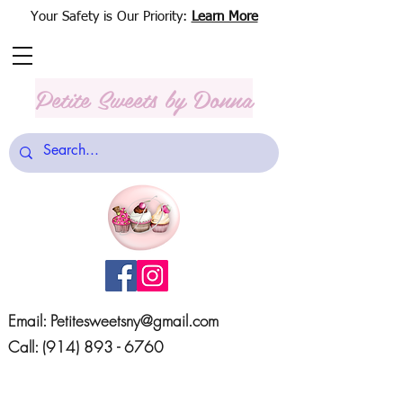
Your Safety is Our Priority:
Learn More
Petite Sweets
by Donna
Email:
Petitesweetsny@gmail.com
Call:
(914) 893 - 6760