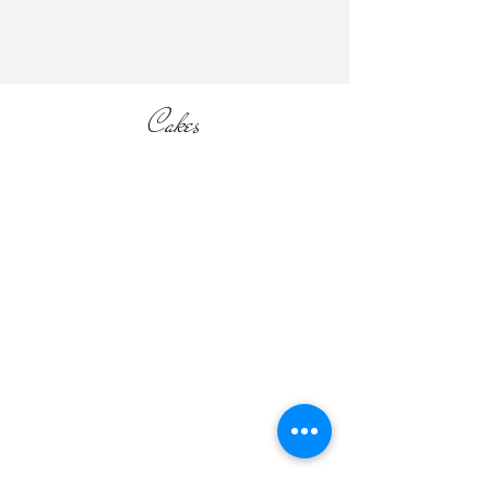
Cakes