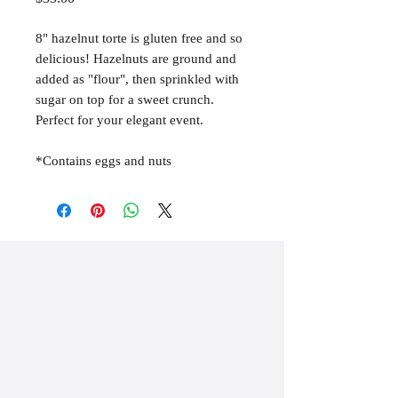
8" hazelnut torte is gluten free and so
delicious! Hazelnuts are ground and
added as "flour", then sprinkled with
sugar on top for a sweet crunch.
Perfect for your elegant event.
*Contains eggs and nuts