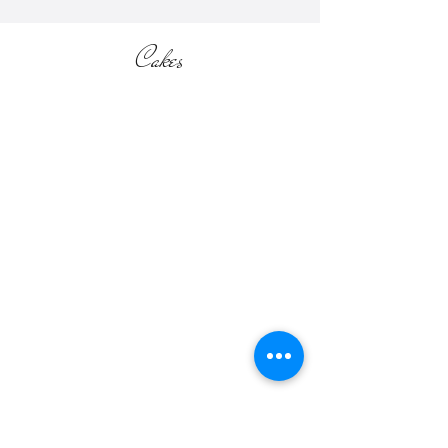
Cakes