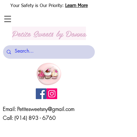
Your Safety is Our Priority:
Learn More
Petite Sweets
by Donna
Email:
Petitesweetsny@gmail.com
Call:
(914) 893 - 6760