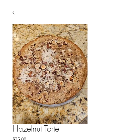
Hazelnut Torte
Price
$35.00