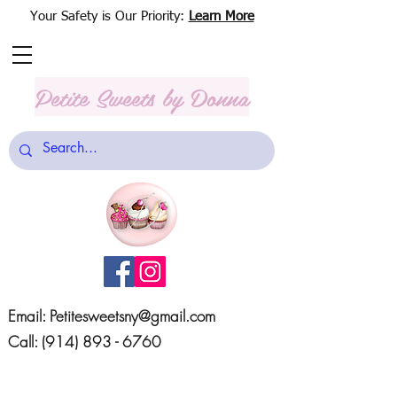
Your Safety is Our Priority:
Learn More
Petite Sweets
by Donna
Email:
Petitesweetsny@gmail.com
Call:
(914) 893 - 6760