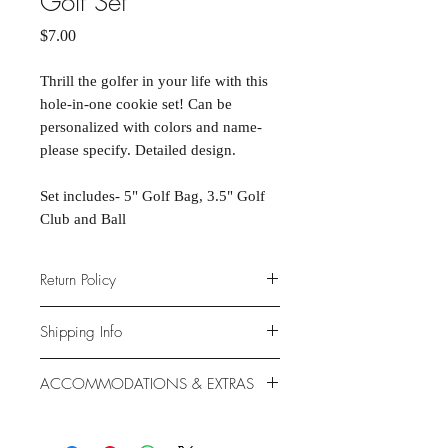
Golf Set
Price
$7.00
Thrill the golfer in your life with this
hole-in-one cookie set! Can be
personalized with colors and name-
please specify. Detailed design.
Set includes- 5" Golf Bag, 3.5" Golf
Club and Ball
Return Policy
Due to the nature of the products
Shipping Info
provided, we are unable to offer
exchanges or returns. If something is
We ship anywhere in the continental
ACCOMMODATIONS & EXTRAS
wrong with your order, we will make
United States, through USPS.
it right with an appropriate
Shipping rates vary based on location.
Gluten- and Dairy-free options
replacement or refund.
available at additional cost.