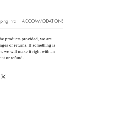
ping Info
ACCOMMODATIONS & EXTRAS
the products provided, we are
nges or returns. If something is
, we will make it right with an
ent or refund.