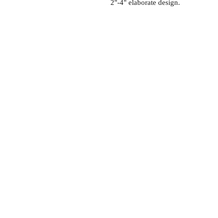
2"-4" elaborate design.