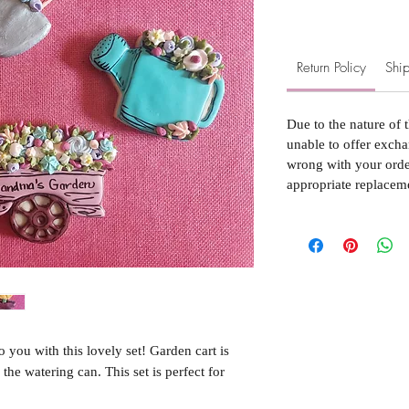
Return Policy
Ship
Due to the nature of 
unable to offer excha
wrong with your order
appropriate replacem
u with this lovely set! Garden cart is
 the watering can. This set is perfect for