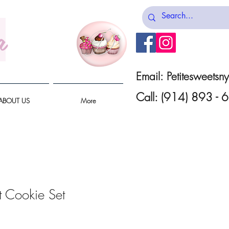
a
Email:
Petitesweets
Call: (914) 893 -
ABOUT US
More
 Cookie Set