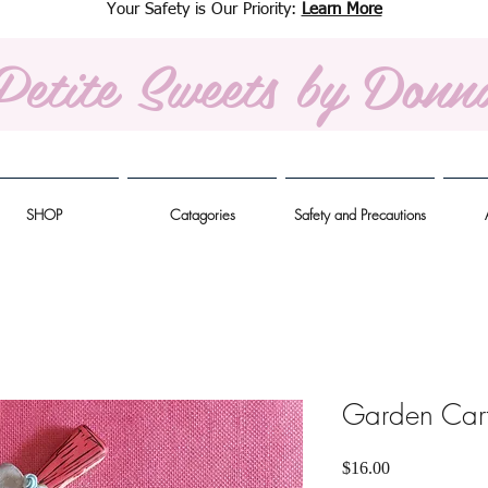
Your Safety is Our Priority:
Learn More
Petite Sweets
by Donn
SHOP
Catagories
Safety and Precautions
Garden Cart
Price
$16.00