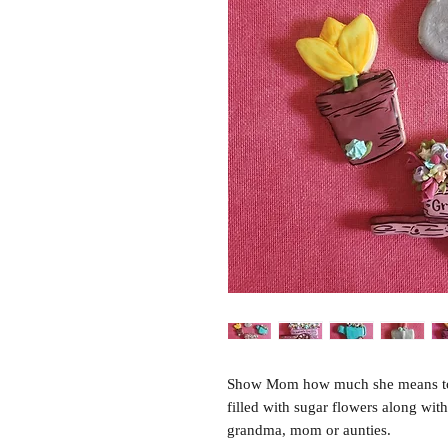
Show Mom how much she means to yo
filled with sugar flowers along with
grandma, mom or aunties.