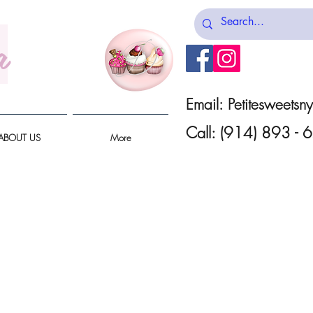
a
Email:
Petitesweets
Call: (914) 893 -
ABOUT US
More