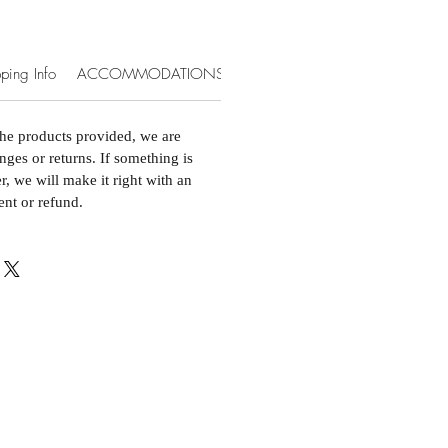
ping Info
ACCOMMODATIONS & EXTRAS
the products provided, we are
nges or returns. If something is
, we will make it right with an
ent or refund.