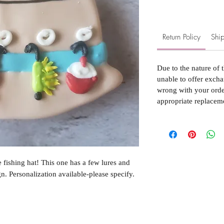
Return Policy
Ship
Due to the nature of 
unable to offer excha
wrong with your order
appropriate replacem
e fishing hat! This one has a few lures and
n. Personalization available-please specify.