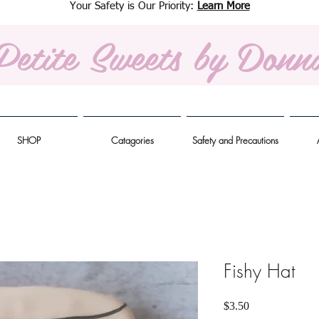
Your Safety is Our Priority:
Learn More
Petite Sweets
by Donn
SHOP
Catagories
Safety and Precautions
Fishy Hat
Price
$3.50