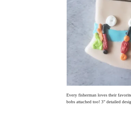
Every fisherman loves their favorit
bobs attached too! 3" detailed desig