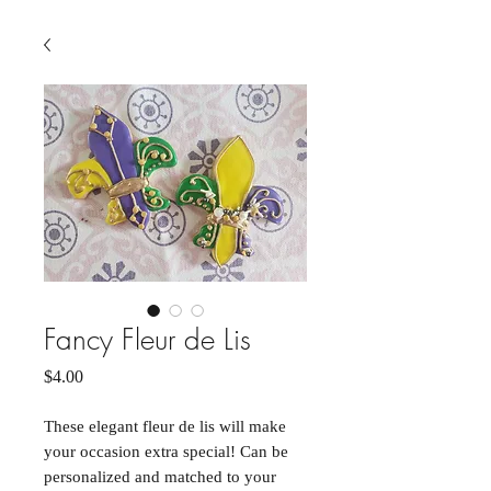
Fancy Fleur de Lis
Price
$4.00
These elegant fleur de lis will make
your occasion extra special! Can be
personalized and matched to your