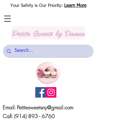
Your Safety is Our Priority:
Learn More
Petite Sweets
by Donna
Email:
Petitesweetsny@gmail.com
Call:
(914) 893 - 6760