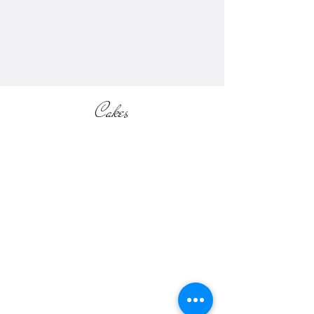
information (located in the SHOP
section of the website).
Cakes