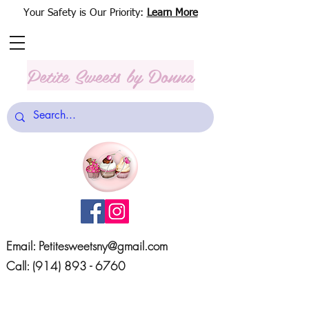
Your Safety is Our Priority:
Learn More
Petite Sweets
by Donna
Email:
Petitesweetsny@gmail.com
Call:
(914) 893 - 6760