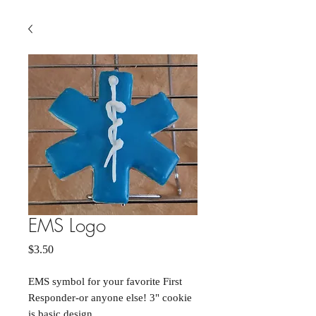
EMS Logo
Price
$3.50
EMS symbol for your favorite First
Responder-or anyone else! 3" cookie
is basic design.