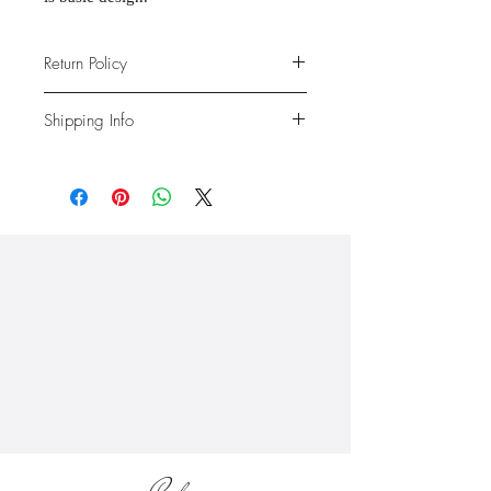
Return Policy
Due to the nature of the products
Shipping Info
provided, we are unable to offer
exchanges or returns. If something is
We ship anywhere in the continental
wrong with your order, we will make
United States, through USPS.
it right with an appropriate
Shipping rates vary based on location.
replacement or refund.