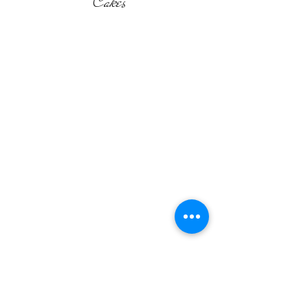
Cakes