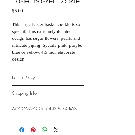
Easter Basket Cookie
Price
$5.00
This large Easter basket cookie is so
special! This extremely detailed
design has sugar flowers, pearls and
intricate piping. Specify pink, purple,
blue or yellow. 4.5 inch elaborate
design.
Return Policy
Due to the nature of the products
Shipping Info
provided, we are unable to offer
exchanges or returns. If something is
We ship anywhere in the continental
ACCOMMODATIONS & EXTRAS
wrong with your order, we will make
United States, through USPS.
it right with an appropriate
Shipping rates vary based on
Gluten- and Dairy-free options
replacement or refund.
location.
available at additional cost.
Extras like fondant coating and