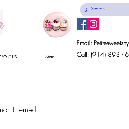
a
Email:
Petitesweets
Call: (914) 893 -
ABOUT US
More
mon-Themed