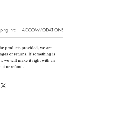
ping Info
ACCOMMODATIONS & EXTRAS
the products provided, we are
nges or returns. If something is
, we will make it right with an
ent or refund.