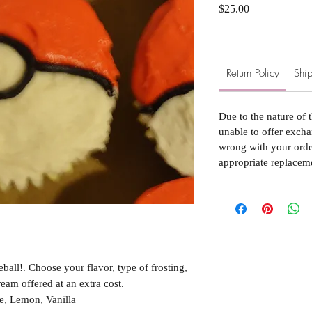
Price
$25.00
Return Policy
Ship
Due to the nature of 
unable to offer excha
wrong with your order
appropriate replacem
all!. Choose your flavor, type of frosting,
ream offered at an extra cost.
e, Lemon, Vanilla