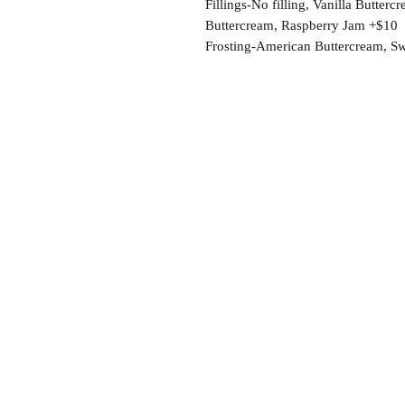
Fillings-No filling, Vanilla Butte
Buttercream, Raspberry Jam +$10
Frosting-American Buttercream, S