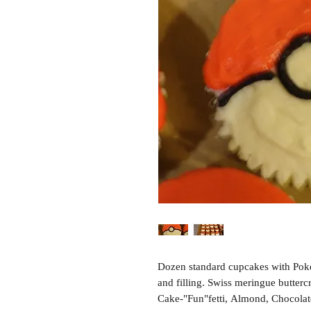
Dozen standard cupcakes with Pokeb
and filling. Swiss meringue butterc
Cake-"Fun"fetti, Almond, Chocolat