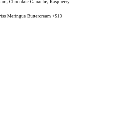
rcream, Chocolate Ganache, Raspberry
wiss Meringue Buttercream +$10