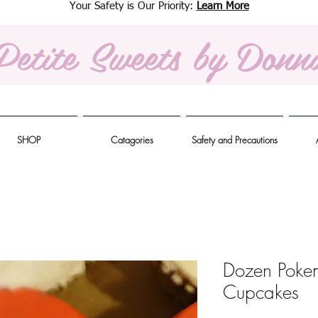
Your Safety is Our Priority:
Learn More
Petite Sweets
by Donn
SHOP
Catagories
Safety and Precautions
Dozen Poke
Cupcakes