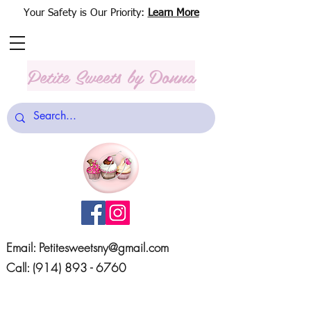
Your Safety is Our Priority:
Learn More
Petite Sweets
by Donna
Email:
Petitesweetsny@gmail.com
Call:
(914) 893 - 6760