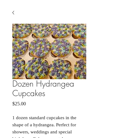
Dozen Hydrangea
Cupcakes
Price
$25.00
1 dozen standard cupcakes in the
shape of a hydrangea. Perfect for
showers, weddings and special