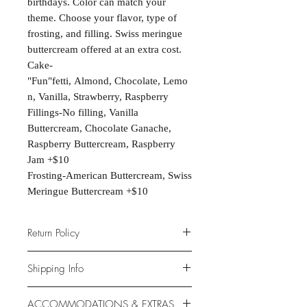
birthdays. Color can match your
theme. Choose your flavor, type of
frosting, and filling. Swiss meringue
buttercream offered at an extra cost.
Cake-
"Fun"fetti, Almond, Chocolate, Lemo
n, Vanilla, Strawberry, Raspberry
Fillings-No filling, Vanilla
Buttercream, Chocolate Ganache,
Raspberry Buttercream, Raspberry
Jam +$10
Frosting-American Buttercream, Swiss
Meringue Buttercream +$10
Return Policy
Due to the nature of the products
Shipping Info
provided, we are unable to offer
exchanges or returns. If something is
Unfortunately, this product is NOT
ACCOMMODATIONS & EXTRAS
wrong with your order, we will make