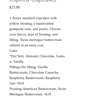
Price
$25.00
1 dozen standard cupcakes with
yellow frosting, a handcrafted
gumpaste rose, and pearls. Choose
your flavor, type of frosting, and
filling. Swiss meringue buttercream
offered at an extra cost.
Cake-
"Fun"fetti, Almond, Chocolate, Lemo
n, Vanilla
Fillings-No filling, Vanilla
Buttercream, Chocolate Ganache,
Raspberry Buttercream, Raspberry
Jam +$10
Frosting-American Buttercream, Swiss
Meringue Buttercream +$10