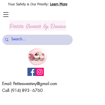
Your Safety is Our Priority:
Learn More
Petite Sweets
by Donna
Email:
Petitesweetsny@gmail.com
Call:
(914) 893 - 6760