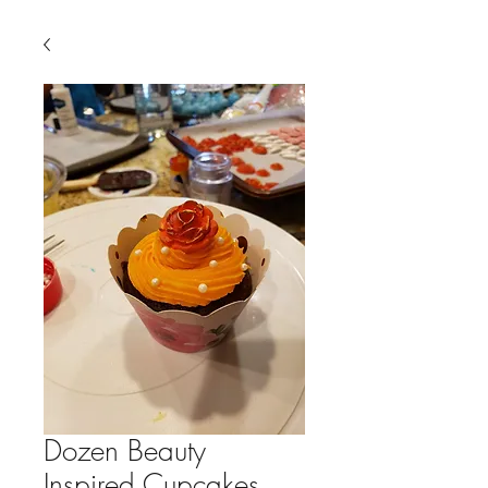
Dozen Beauty
Inspired Cupcakes