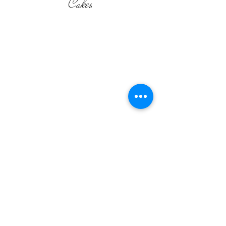
Cakes