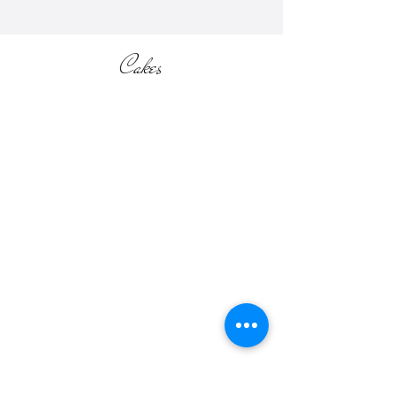
Cakes