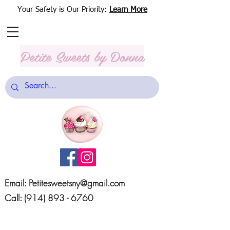
Your Safety is Our Priority:
Learn More
Petite Sweets
by Donna
Email:
Petitesweetsny@gmail.com
Call:
(914) 893 - 6760