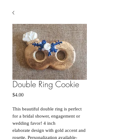
Double Ring Cookie
Price
$4.00
This beautiful double ring is perfect
for a bridal shower, engagement or
wedding favor! 4 inch
elaborate design with gold accent and
rosette. Personalization available-