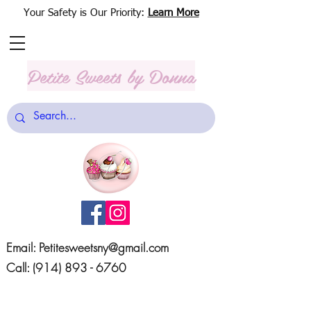
Your Safety is Our Priority:
Learn More
Petite Sweets
by Donna
Email:
Petitesweetsny@gmail.com
Call:
(914) 893 - 6760