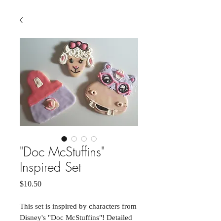
"Doc McStuffins"
Inspired Set
Price
$10.50
This set is inspired by characters from
Disney's "Doc McStuffins"! Detailed