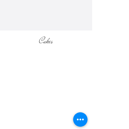
section of the website).
Cakes