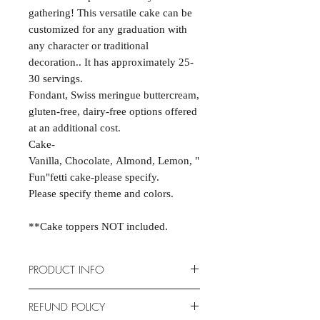
gathering! This versatile cake can be
customized for any graduation with
any character or traditional
decoration.. It has approximately 25-
30 servings.
Fondant, Swiss meringue buttercream,
gluten-free, dairy-free options offered
at an additional cost.
Cake-
Vanilla, Chocolate, Almond, Lemon, "
Fun"fetti cake-please specify.
Please specify theme and colors.
**Cake toppers NOT included.
PRODUCT INFO
Cakes are scratch-made and
REFUND POLICY
completely customizable to fit your