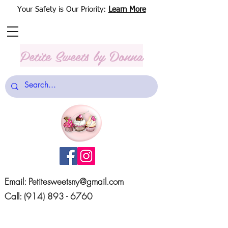
Your Safety is Our Priority:
Learn More
Petite Sweets
by Donna
Email:
Petitesweetsny@gmail.com
Call:
(914) 893 - 6760