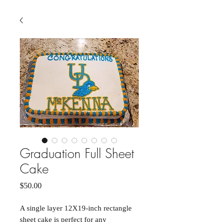
Graduation Full Sheet
Cake
Price
$50.00
A single layer 12X19-inch rectangle
sheet cake is perfect for any