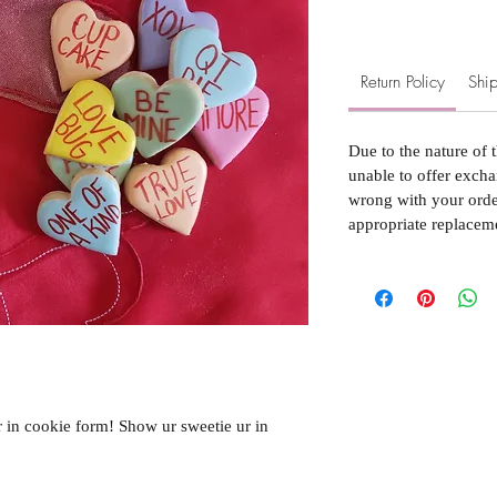
Return Policy
Ship
Due to the nature of 
unable to offer excha
wrong with your order
appropriate replacem
r in cookie form! Show ur sweetie ur in