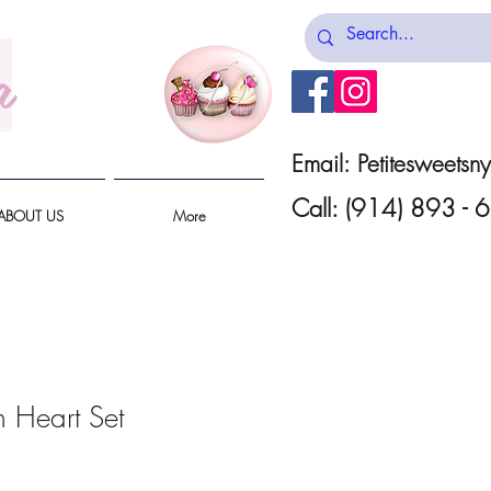
a
Email:
Petitesweets
Call: (914) 893 -
ABOUT US
More
n Heart Set