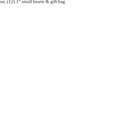
ut, (12) 1" small hearts & gift bag