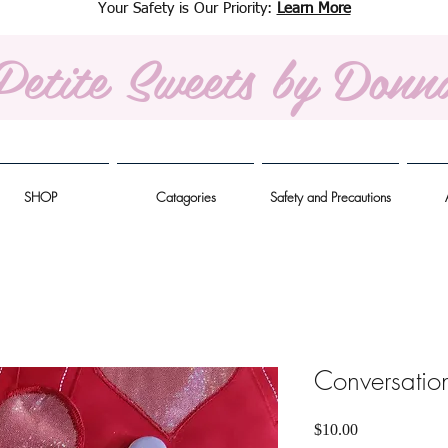
Your Safety is Our Priority:
Learn More
Petite Sweets
by Donn
SHOP
Catagories
Safety and Precautions
Conversatio
Price
$10.00