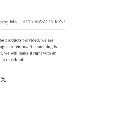
ping Info
ACCOMMODATIONS & EXTRAS
the products provided, we are
nges or returns. If something is
, we will make it right with an
ent or refund.