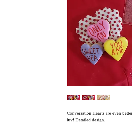
Conversation Hearts are even bette
luv! Detailed design.