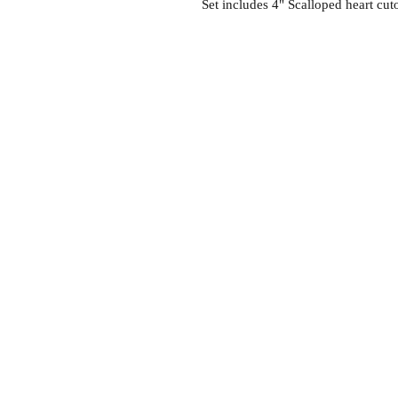
Set includes 4" Scalloped heart cuto