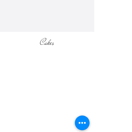
section of the website).
Cakes