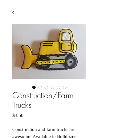
Construction/Farm
Trucks
Price
$3.50
Construction and farm trucks are
awesome! Available in Bulldozer,