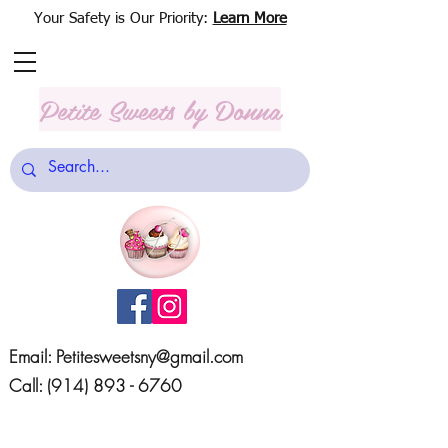
Your Safety is Our Priority:
Learn More
Petite Sweets
by Donna
Email:
Petitesweetsny@gmail.com
Call:
(914) 893 - 6760