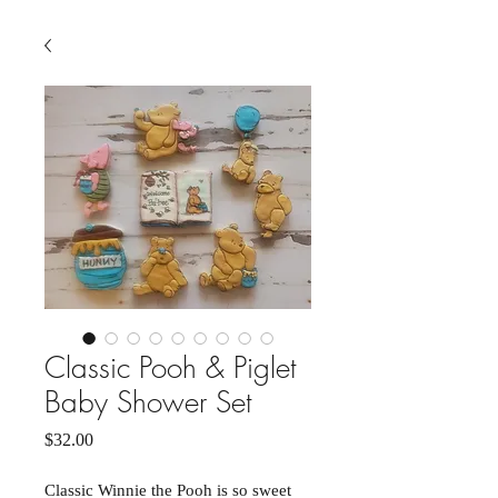
Classic Pooh & Piglet
Baby Shower Set
Price
$32.00
Classic Winnie the Pooh is so sweet