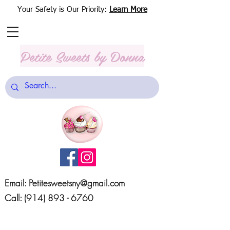
Your Safety is Our Priority:
Learn More
Petite Sweets
by Donna
Email:
Petitesweetsny@gmail.com
Call:
(914) 893 - 6760