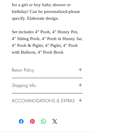
for a girl or boy baby shower or
birthday! Can be personalized-please
specify. Elaborate design.
Set includes 4" Pooh, 4" Honey Pot,
4" Sitting Pooh, 4" Pooh in Hunny Jar,
4" Pooh & Piglet, 4" Piglet, 4" Pooh
with Balloon, 4" Pooh Book
Return Policy
Due to the nature of the products
Shipping Info
provided, we are unable to offer
exchanges or returns. If something is
We ship anywhere in the continental
ACCOMMODATIONS & EXTRAS
wrong with your order, we will make
United States, through USPS.
it right with an appropriate
Shipping rates vary based on
Gluten- and Dairy-free options
replacement or refund.
location.
available at additional cost.
Extras like fondant coating and
gumpaste flowers also available at