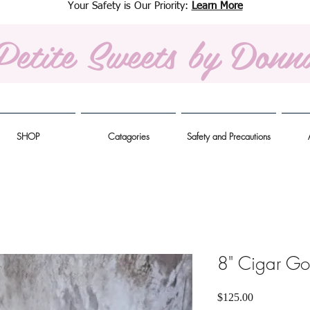
Your Safety is Our Priority:
Learn More
Petite Sweets
by Donn
SHOP
Catagories
Safety and Precautions
8" Cigar Go
Price
$125.00