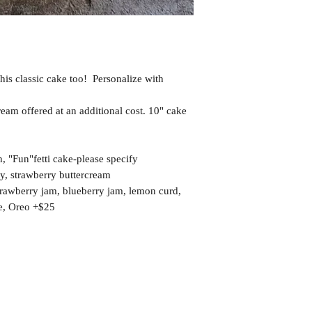
this classic cake too! Personalize with
eam offered at an additional cost. 10" cake
 "Fun"fetti cake-please specify
ry, strawberry buttercream
strawberry jam, blueberry jam, lemon curd,
e, Oreo +$25