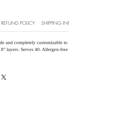
REFUND POLICY
SHIPPING INFO
ACCOMMODATIONS & EXT
de and completely customizable to
 8" layers. Serves 40. Allergen-free