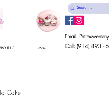
a
Email:
Petitesweets
Call: (914) 893 -
ABOUT US
More
ld Cake