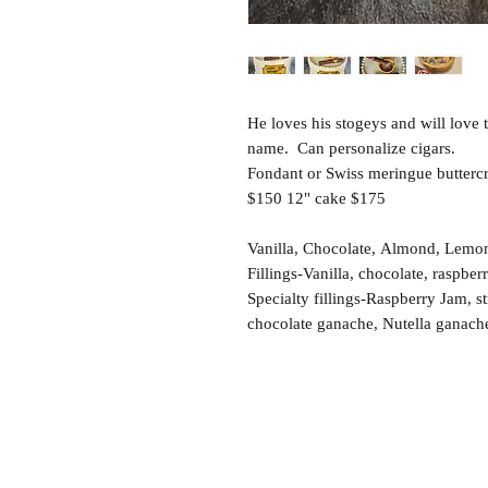
He loves his stogeys and will love 
name. Can personalize cigars.
Fondant or Swiss meringue buttercr
$150 12" cake $175
Vanilla, Chocolate, Almond, Lemon,
Fillings-Vanilla, chocolate, raspber
Specialty fillings-Raspberry Jam, 
chocolate ganache, Nutella ganach