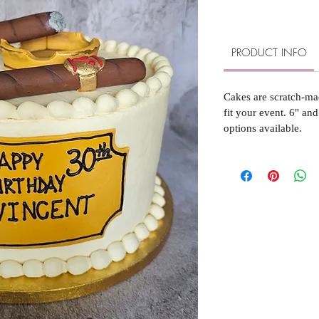
PRODUCT INFO
Cakes are scratch-ma
fit your event. 6" and
options available.