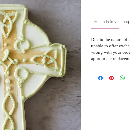
Return Policy
Ship
Due to the nature of 
unable to offer excha
wrong with your order
appropriate replacem