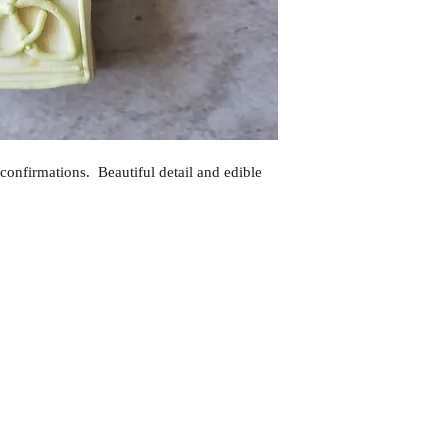
confirmations. Beautiful detail and edible