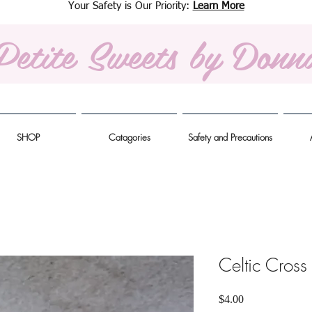
Your Safety is Our Priority:
Learn More
Petite Sweets
by Donn
SHOP
Catagories
Safety and Precautions
Celtic Cross
Price
$4.00