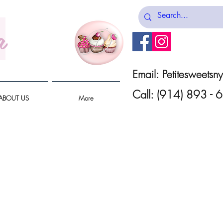
a
Email:
Petitesweets
Call: (914) 893 -
ABOUT US
More