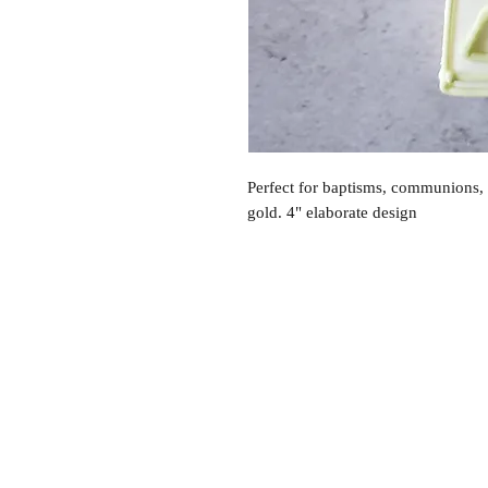
Perfect for baptisms, communions, 
gold. 4" elaborate design