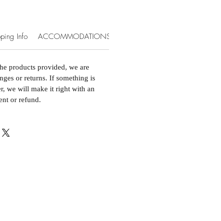
ping Info
ACCOMMODATIONS & EXTRAS
the products provided, we are
nges or returns. If something is
, we will make it right with an
ent or refund.