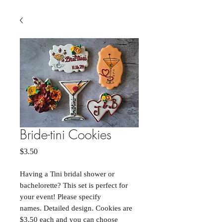
Bride-tini Cookies
Price
$3.50
Having a Tini bridal shower or
bachelorette? This set is perfect for
your event! Please specify
names. Detailed design. Cookies are
$3.50 each and you can choose