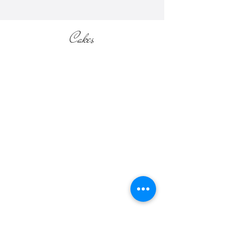
Cakes