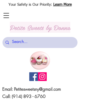
Your Safety is Our Priority:
Learn More
Petite Sweets
by Donna
Email:
Petitesweetsny@gmail.com
Call:
(914) 893 - 6760