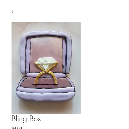
Bling Box
Price
$4.00