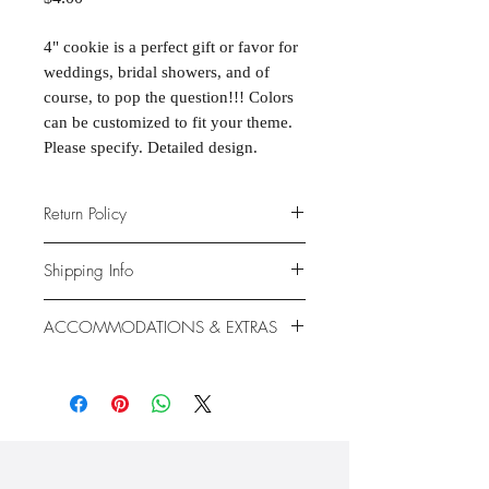
4" cookie is a perfect gift or favor for
weddings, bridal showers, and of
course, to pop the question!!! Colors
can be customized to fit your theme.
Please specify. Detailed design.
Return Policy
Due to the nature of the products
Shipping Info
provided, we are unable to offer
exchanges or returns. If something is
We ship anywhere in the continental
ACCOMMODATIONS & EXTRAS
wrong with your order, we will make
United States, through USPS.
it right with an appropriate
Shipping rates vary based on location.
Gluten- and Dairy-free options
replacement or refund.
available at additional cost.
Extras like fondant coating and
gumpaste flowers also available at
additional cost.
Please check our "Accommodations