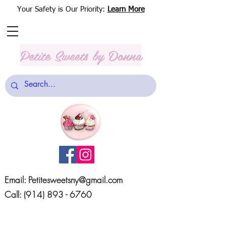
Your Safety is Our Priority:
Learn More
Petite Sweets
by Donna
Email:
Petitesweetsny@gmail.com
Call:
(914) 893 - 6760