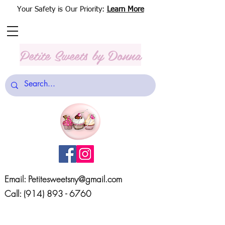
Your Safety is Our Priority:
Learn More
Petite Sweets
by Donna
Email:
Petitesweetsny@gmail.com
Call:
(914) 893 - 6760