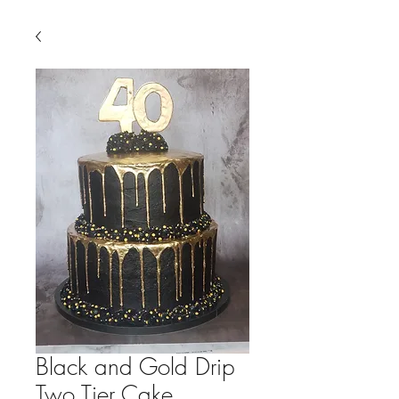
Black and Gold Drip
Two Tier Cake