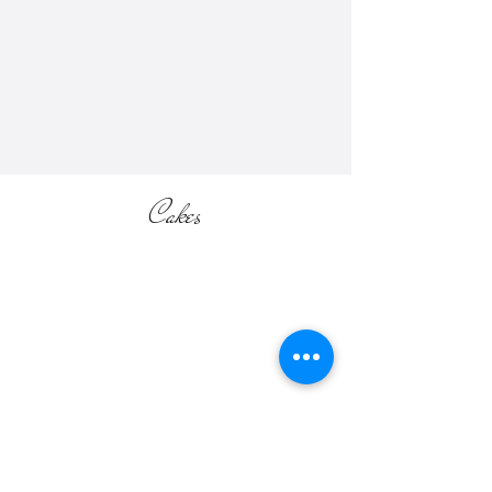
Please check our "Accommodations
and Extras Pricing List" for more
information (located in the SHOP
section of the website).
Cakes