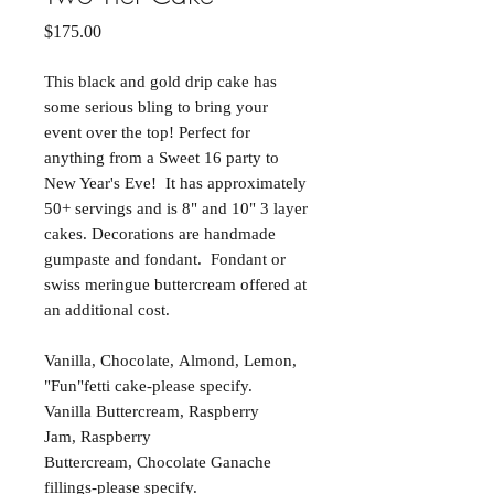
Price
$175.00
This black and gold drip cake has
some serious bling to bring your
event over the top! Perfect for
anything from a Sweet 16 party to
New Year's Eve! It has approximately
50+ servings and is 8" and 10" 3 layer
cakes. Decorations are handmade
gumpaste and fondant. Fondant or
swiss meringue buttercream offered at
an additional cost.
Vanilla, Chocolate, Almond, Lemon,
"Fun"fetti cake-please specify.
Vanilla Buttercream, Raspberry
Jam, Raspberry
Buttercream, Chocolate Ganache
fillings-please specify.